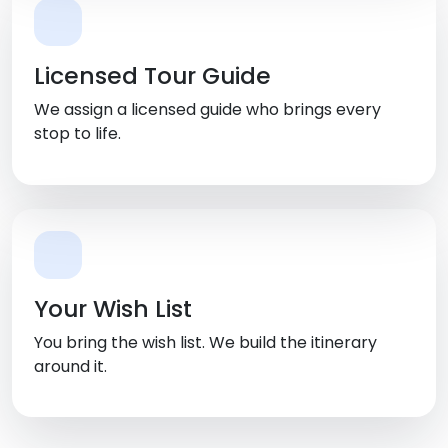
Licensed Tour Guide
We assign a licensed guide who brings every
stop to life.
Your Wish List
You bring the wish list. We build the itinerary
around it.