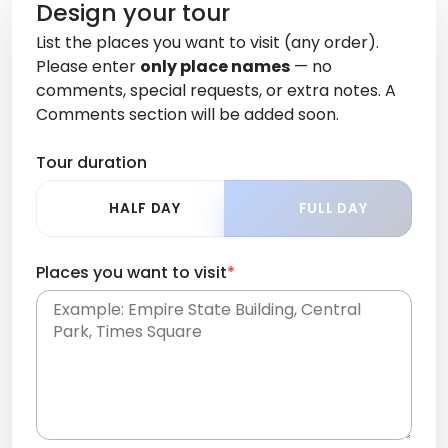
Design your tour
List the places you want to visit (any order).
Please enter
only place names
— no
comments, special requests, or extra notes. A
Comments section will be added soon.
Tour duration
HALF DAY
FULL DAY
Places you want to visit
*
Place names only, in any order. Separate them
with commas or new lines. No comments or
0 /
special requests here-you'll be able to add those
2000
later in the Comments section.