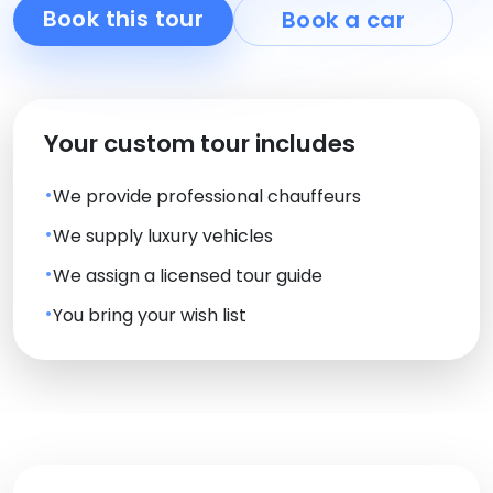
Book this tour
Book a car
Your custom tour includes
We provide professional chauffeurs
We supply luxury vehicles
We assign a licensed tour guide
You bring your wish list