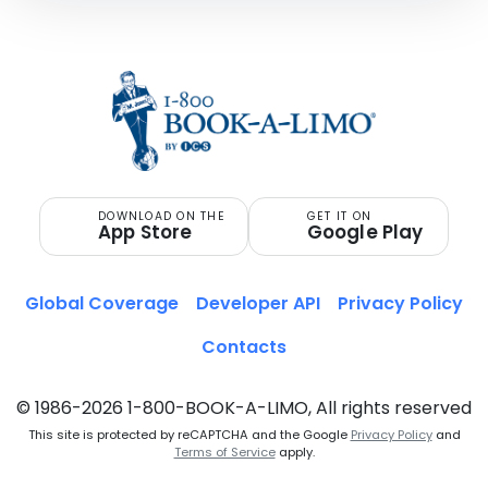
DOWNLOAD ON THE
GET IT ON
App Store
Google Play
Global Coverage
Developer API
Privacy Policy
Contacts
© 1986-2026 1-800-BOOK-A-LIMO, All rights reserved
This site is protected by reCAPTCHA and the Google
Privacy Policy
and
Terms of Service
apply.