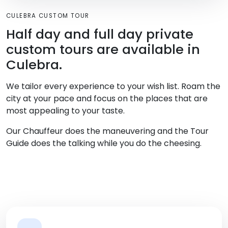
CULEBRA CUSTOM TOUR
Half day and full day private
custom tours are available in
Culebra.
We tailor every experience to your wish list. Roam the
city at your pace and focus on the places that are
most appealing to your taste.
Our Chauffeur does the maneuvering and the Tour
Guide does the talking while you do the cheesing.