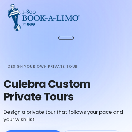
DESIGN YOUR OWN PRIVATE TOUR
Culebra Custom
Private Tours
Design a private tour that follows your pace and
your wish list.