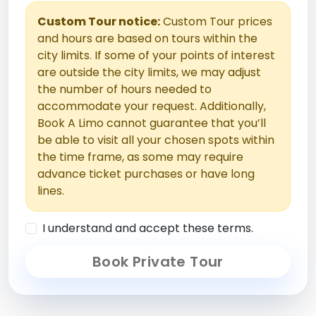
Custom Tour notice:
Custom Tour prices
and hours are based on tours within the
city limits. If some of your points of interest
are outside the city limits, we may adjust
the number of hours needed to
accommodate your request. Additionally,
Book A Limo cannot guarantee that you’ll
be able to visit all your chosen spots within
the time frame, as some may require
advance ticket purchases or have long
lines.
I understand and accept these terms.
Book Private Tour