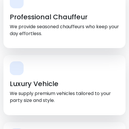
Professional Chauffeur
We provide seasoned chauffeurs who keep your
day effortless.
Luxury Vehicle
We supply premium vehicles tailored to your
party size and style.