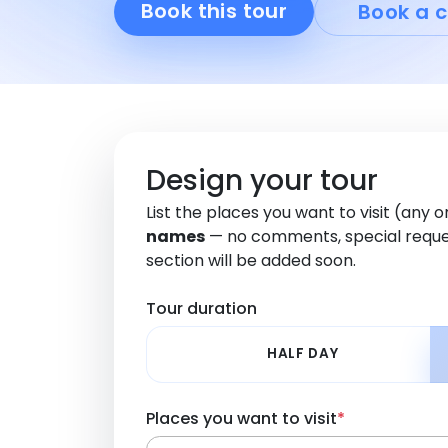
Book this tour
Book a c
Design your tour
List the places you want to visit (any 
names
— no comments, special reque
section will be added soon.
Tour duration
HALF DAY
Places you want to visit
*