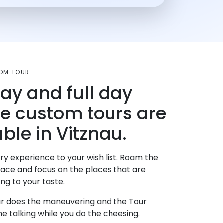
OM TOUR
day and full day
te custom tours are
ble in Vitznau.
ry experience to your wish list. Roam the
pace and focus on the places that are
ng to your taste.
r does the maneuvering and the Tour
e talking while you do the cheesing.