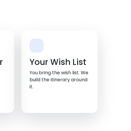
r
Your Wish List
You bring the wish list. We
build the itinerary around
it.