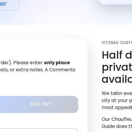
ar
VITZNAU CUST
Half 
order). Please enter
only place
priva
sts, or extra notes. A Comments
availa
We tailor eve
city at your 
FULL DAY
most appeali
Our Chauffeu
Guide does th