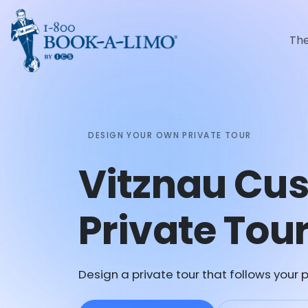
Th
DESIGN YOUR OWN PRIVATE TOUR
Vitznau Cu
Private Tou
Design a private tour that follows your p