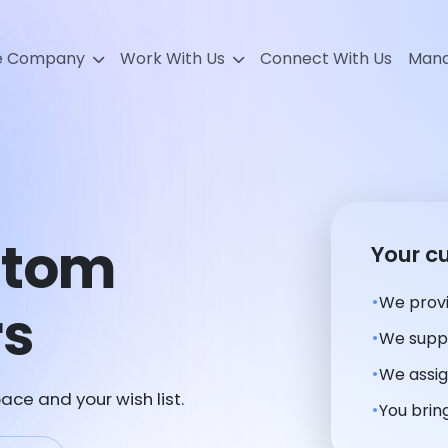
e Company
Work With Us
Connect With Us
Mana
stom
Your c
We provi
rs
We suppl
We assig
ace and your wish list.
You bring