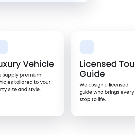
uxury Vehicle
Licensed Tou
Guide
 supply premium
hicles tailored to your
We assign a licensed
rty size and style.
guide who brings every
stop to life.