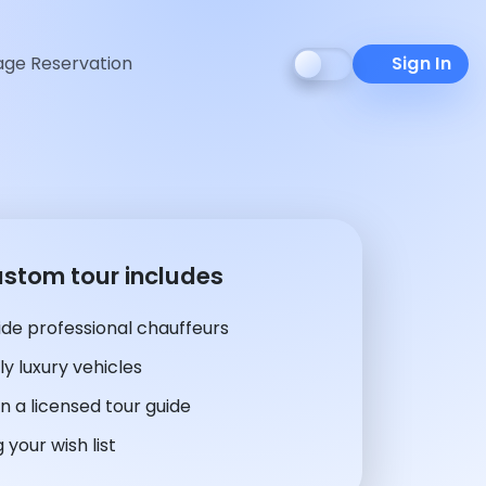
ge Reservation
Sign In
ustom tour includes
de professional chauffeurs
y luxury vehicles
n a licensed tour guide
 your wish list