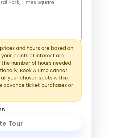
hem with commas or new lines. No
0 /
 able to add those later in the
2000
rices and hours are based on
f your points of interest are
ust the number of hours needed
ionally, Book A Limo cannot
t all your chosen spots within
e advance ticket purchases or
ms.
te Tour