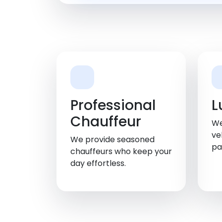
Professional
L
Chauffeur
We
ve
We provide seasoned
pa
chauffeurs who keep your
day effortless.