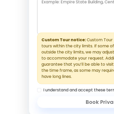
Place names only, in any order. Separate t
comments or special requests here-you'll be
Comments section.
Custom Tour notice:
Custom Tour p
tours within the city limits. If some o
outside the city limits, we may adj
to accommodate your request. Addit
guarantee that you’ll be able to visi
the time frame, as some may requir
have long lines.
I understand and accept these ter
Book Priva