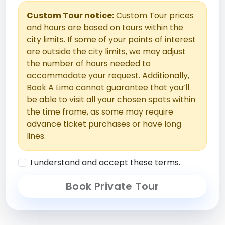
Custom Tour notice:
Custom Tour prices
and hours are based on tours within the
city limits. If some of your points of interest
are outside the city limits, we may adjust
the number of hours needed to
accommodate your request. Additionally,
Book A Limo cannot guarantee that you’ll
be able to visit all your chosen spots within
the time frame, as some may require
advance ticket purchases or have long
lines.
I understand and accept these terms.
Book Private Tour