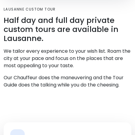
LAUSANNE CUSTOM TOUR
Half day and full day private
custom tours are available in
Lausanne.
We tailor every experience to your wish list. Roam the
city at your pace and focus on the places that are
most appealing to your taste.
Our Chauffeur does the maneuvering and the Tour
Guide does the talking while you do the cheesing.