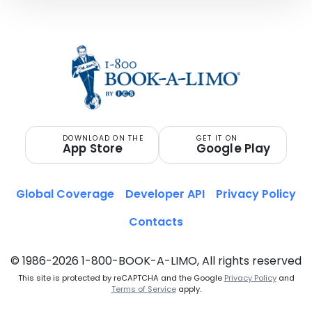
DOWNLOAD ON THE
GET IT ON
App Store
Google Play
Global Coverage
Developer API
Privacy Policy
Contacts
© 1986-2026 1-800-BOOK-A-LIMO, All rights reserved
This site is protected by reCAPTCHA and the Google
Privacy Policy
and
Terms of Service
apply.