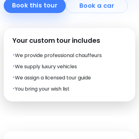
Book this tour
Book a car
Your custom tour includes
We provide professional chauffeurs
We supply luxury vehicles
We assign a licensed tour guide
You bring your wish list