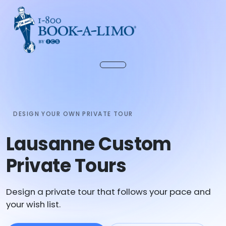
DESIGN YOUR OWN PRIVATE TOUR
Lausanne Custom
Private Tours
Design a private tour that follows your pace and
your wish list.