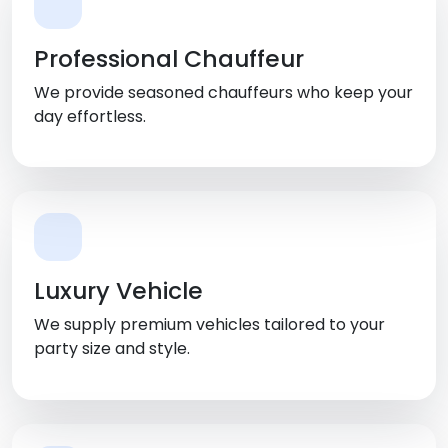
Professional Chauffeur
We provide seasoned chauffeurs who keep your
day effortless.
Luxury Vehicle
We supply premium vehicles tailored to your
party size and style.