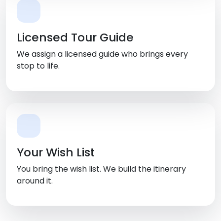
Licensed Tour Guide
We assign a licensed guide who brings every
stop to life.
Your Wish List
You bring the wish list. We build the itinerary
around it.