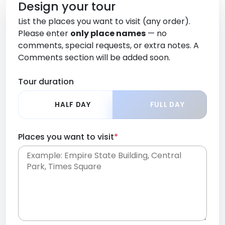
Design your tour
List the places you want to visit (any order).
Please enter
only place names
— no
comments, special requests, or extra notes. A
Comments section will be added soon.
Tour duration
HALF DAY
FULL DAY
Places you want to visit
*
Place names only, in any order. Separate them
with commas or new lines. No comments or
0 /
special requests here-you'll be able to add those
2000
later in the Comments section.