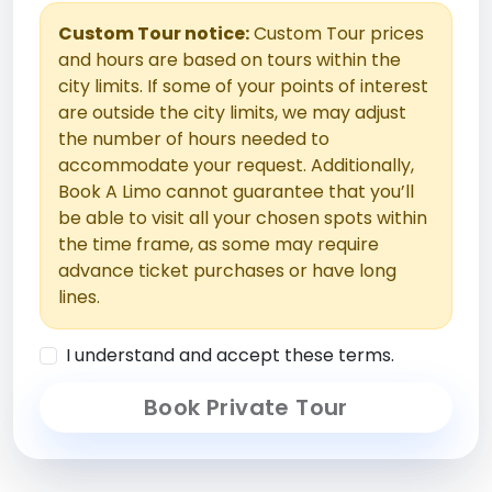
Custom Tour notice:
Custom Tour prices
and hours are based on tours within the
city limits. If some of your points of interest
are outside the city limits, we may adjust
the number of hours needed to
accommodate your request. Additionally,
Book A Limo cannot guarantee that you’ll
be able to visit all your chosen spots within
the time frame, as some may require
advance ticket purchases or have long
lines.
I understand and accept these terms.
Book Private Tour