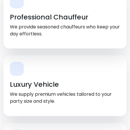
Professional Chauffeur
We provide seasoned chauffeurs who keep your
day effortless.
Luxury Vehicle
We supply premium vehicles tailored to your
party size and style.