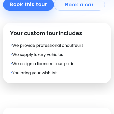
Book this tour
Book a car
Your custom tour includes
We provide professional chauffeurs
We supply luxury vehicles
We assign a licensed tour guide
You bring your wish list