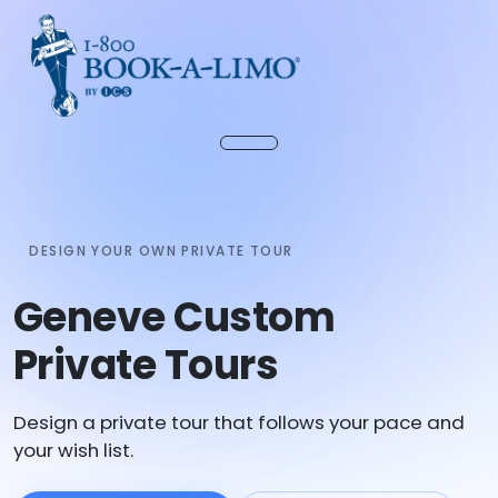
DESIGN YOUR OWN PRIVATE TOUR
Geneve Custom
Private Tours
Design a private tour that follows your pace and
your wish list.