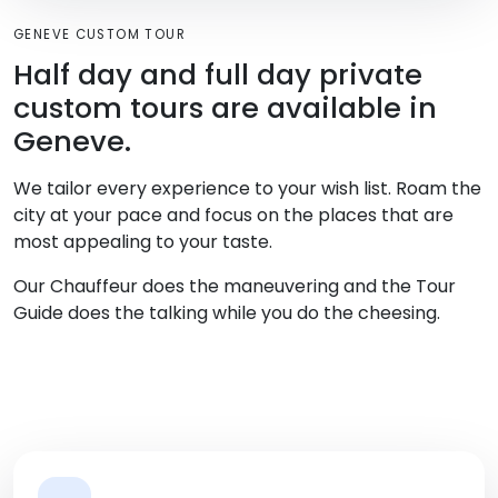
GENEVE CUSTOM TOUR
Half day and full day private
custom tours are available in
Geneve.
We tailor every experience to your wish list. Roam the
city at your pace and focus on the places that are
most appealing to your taste.
Our Chauffeur does the maneuvering and the Tour
Guide does the talking while you do the cheesing.