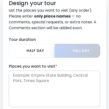
Design your tour
List the places you want to visit (any order).
Please enter
only place names
— no
comments, special requests, or extra notes. A
Comments section will be added soon.
Tour duration
HALF DAY
FULL DAY
Places you want to visit
*
Place names only, in any order. Separate them
with commas or new lines. No comments or
0 /
special requests here-you'll be able to add those
2000
later in the Comments section.