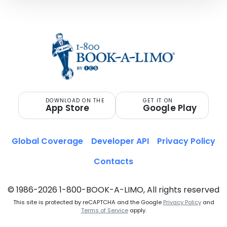
DOWNLOAD ON THE
GET IT ON
App Store
Google Play
Global Coverage
Developer API
Privacy Policy
Contacts
© 1986-2026 1-800-BOOK-A-LIMO, All rights reserved
This site is protected by reCAPTCHA and the Google
Privacy Policy
and
Terms of Service
apply.