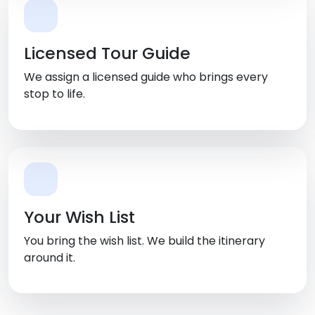
Licensed Tour Guide
We assign a licensed guide who brings every
stop to life.
Your Wish List
You bring the wish list. We build the itinerary
around it.