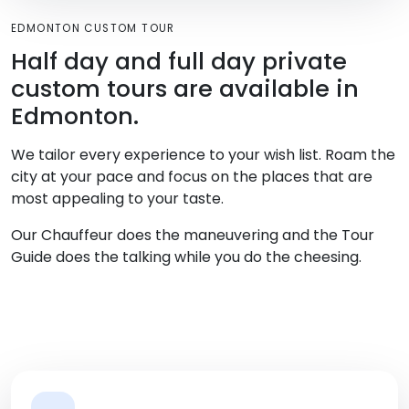
EDMONTON CUSTOM TOUR
Half day and full day private
custom tours are available in
Edmonton.
We tailor every experience to your wish list. Roam the
city at your pace and focus on the places that are
most appealing to your taste.
Our Chauffeur does the maneuvering and the Tour
Guide does the talking while you do the cheesing.