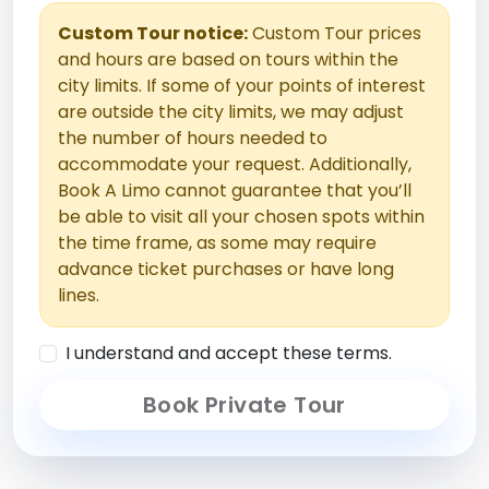
Custom Tour notice:
Custom Tour prices
and hours are based on tours within the
city limits. If some of your points of interest
are outside the city limits, we may adjust
the number of hours needed to
accommodate your request. Additionally,
Book A Limo cannot guarantee that you’ll
be able to visit all your chosen spots within
the time frame, as some may require
advance ticket purchases or have long
lines.
I understand and accept these terms.
Book Private Tour