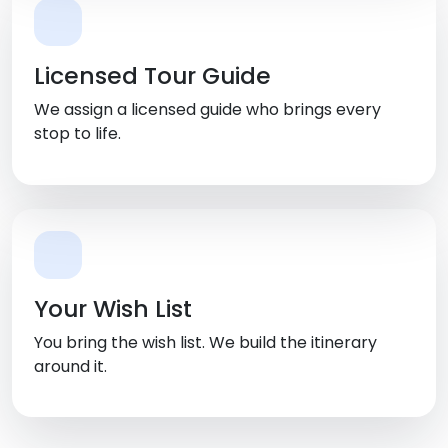
Licensed Tour Guide
We assign a licensed guide who brings every
stop to life.
Your Wish List
You bring the wish list. We build the itinerary
around it.