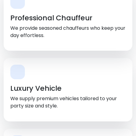
Professional Chauffeur
We provide seasoned chauffeurs who keep your
day effortless.
Luxury Vehicle
We supply premium vehicles tailored to your
party size and style.