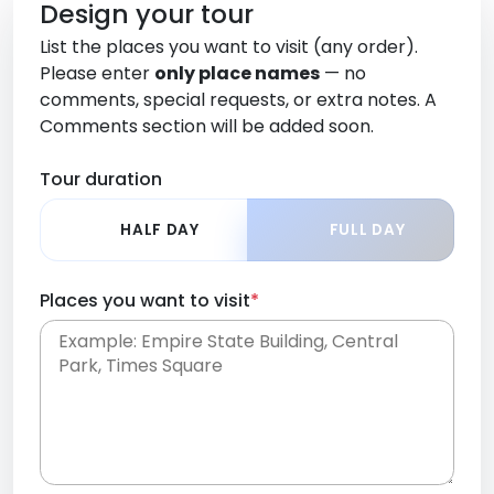
Design your tour
List the places you want to visit (any order).
Please enter
only place names
— no
comments, special requests, or extra notes. A
Comments section will be added soon.
Tour duration
HALF DAY
FULL DAY
Places you want to visit
*
Place names only, in any order. Separate them
with commas or new lines. No comments or
0 /
special requests here-you'll be able to add those
2000
later in the Comments section.