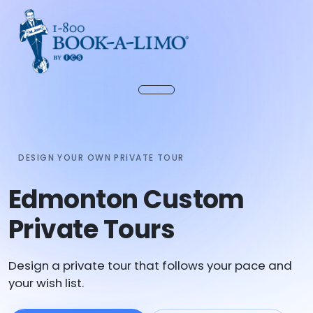
DESIGN YOUR OWN PRIVATE TOUR
Edmonton Custom
Private Tours
Design a private tour that follows your pace and
your wish list.