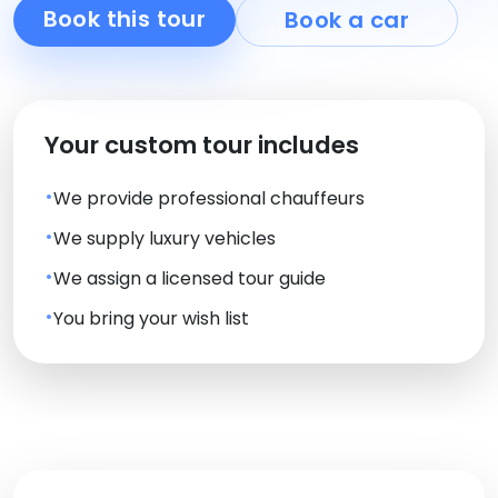
Book this tour
Book a car
Your custom tour includes
We provide professional chauffeurs
We supply luxury vehicles
We assign a licensed tour guide
You bring your wish list