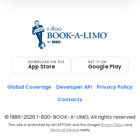
DOWNLOAD ON THE
GET IT ON
App Store
Google Play
Global Coverage
Developer API
Privacy Policy
Contacts
© 1986-2026 1-800-BOOK-A-LIMO, All rights reserved
This site is protected by reCAPTCHA and the Google
Privacy Policy
and
Terms of Service
apply.