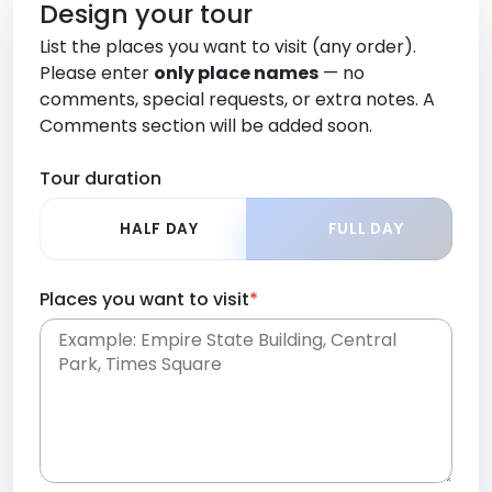
Design your tour
List the places you want to visit (any order).
Please enter
only place names
— no
comments, special requests, or extra notes. A
Comments section will be added soon.
Tour duration
HALF DAY
FULL DAY
Places you want to visit
*
Place names only, in any order. Separate them
with commas or new lines. No comments or
0 /
special requests here-you'll be able to add those
2000
later in the Comments section.