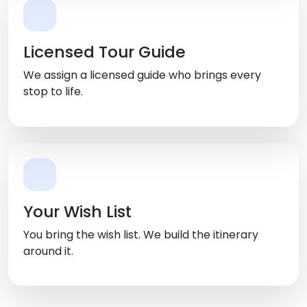
Licensed Tour Guide
We assign a licensed guide who brings every
stop to life.
Your Wish List
You bring the wish list. We build the itinerary
around it.