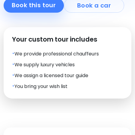
Book this tour
Book a car
Your custom tour includes
We provide professional chauffeurs
We supply luxury vehicles
We assign a licensed tour guide
You bring your wish list