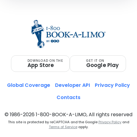
DOWNLOAD ON THE
GET IT ON
App Store
Google Play
Global Coverage
Developer API
Privacy Policy
Contacts
© 1986-2026 1-800-BOOK-A-LIMO, All rights reserved
This site is protected by reCAPTCHA and the Google
Privacy Policy
and
Terms of Service
apply.