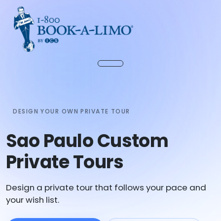
DESIGN YOUR OWN PRIVATE TOUR
Sao Paulo Custom
Private Tours
Design a private tour that follows your pace and
your wish list.