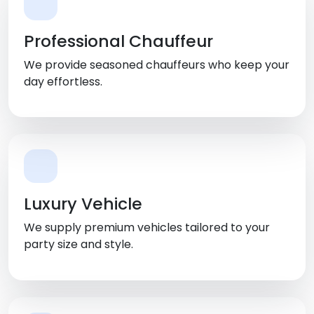
Professional Chauffeur
We provide seasoned chauffeurs who keep your
day effortless.
Luxury Vehicle
We supply premium vehicles tailored to your
party size and style.