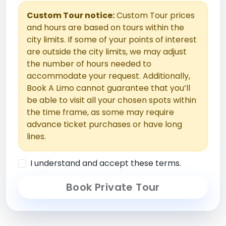
Custom Tour notice:
Custom Tour prices
and hours are based on tours within the
city limits. If some of your points of interest
are outside the city limits, we may adjust
the number of hours needed to
accommodate your request. Additionally,
Book A Limo cannot guarantee that you’ll
be able to visit all your chosen spots within
the time frame, as some may require
advance ticket purchases or have long
lines.
I understand and accept these terms.
Book Private Tour