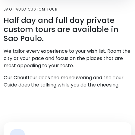
SAO PAULO CUSTOM TOUR
Half day and full day private
custom tours are available in
Sao Paulo.
We tailor every experience to your wish list. Roam the
city at your pace and focus on the places that are
most appealing to your taste.
Our Chauffeur does the maneuvering and the Tour
Guide does the talking while you do the cheesing.