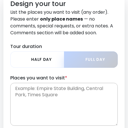
Design your tour
List the places you want to visit (any order).
Please enter
only place names
— no
comments, special requests, or extra notes. A
Comments section will be added soon.
Tour duration
HALF DAY
FULL DAY
Places you want to visit
*
Place names only, in any order. Separate them
with commas or new lines. No comments or
0 /
special requests here-you'll be able to add those
2000
later in the Comments section.