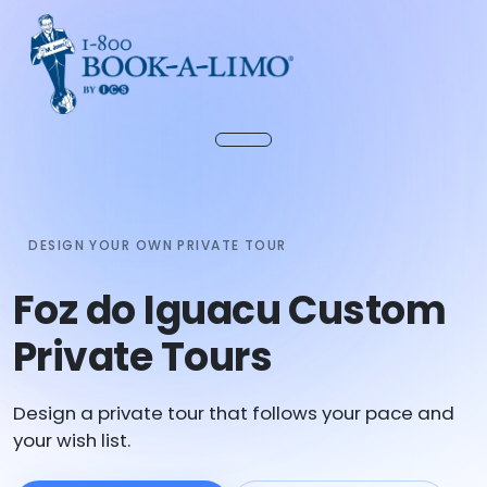
DESIGN YOUR OWN PRIVATE TOUR
Foz do Iguacu Custom
Private Tours
Design a private tour that follows your pace and
your wish list.