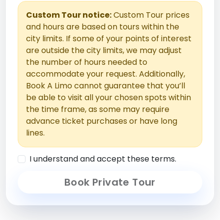
Custom Tour notice:
Custom Tour prices
and hours are based on tours within the
city limits. If some of your points of interest
are outside the city limits, we may adjust
the number of hours needed to
accommodate your request. Additionally,
Book A Limo cannot guarantee that you’ll
be able to visit all your chosen spots within
the time frame, as some may require
advance ticket purchases or have long
lines.
I understand and accept these terms.
Book Private Tour