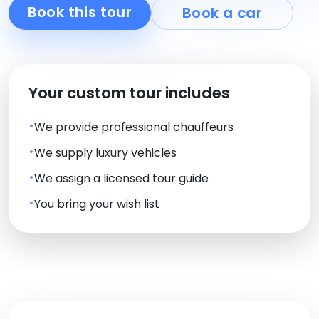
Book this tour
Book a car
Your custom tour includes
We provide professional chauffeurs
We supply luxury vehicles
We assign a licensed tour guide
You bring your wish list