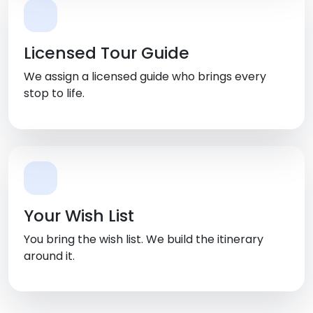
Licensed Tour Guide
We assign a licensed guide who brings every
stop to life.
Your Wish List
You bring the wish list. We build the itinerary
around it.