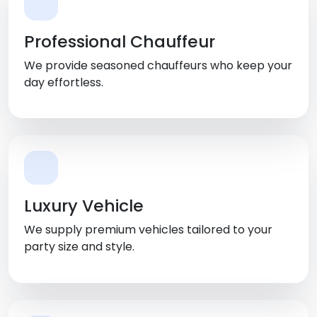
Professional Chauffeur
We provide seasoned chauffeurs who keep your
day effortless.
Luxury Vehicle
We supply premium vehicles tailored to your
party size and style.