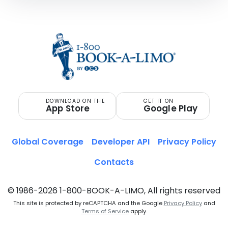
DOWNLOAD ON THE
GET IT ON
App Store
Google Play
Global Coverage
Developer API
Privacy Policy
Contacts
© 1986-2026 1-800-BOOK-A-LIMO, All rights reserved
This site is protected by reCAPTCHA and the Google
Privacy Policy
and
Terms of Service
apply.