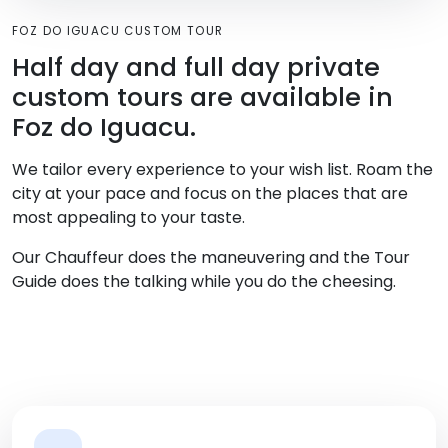
FOZ DO IGUACU CUSTOM TOUR
Half day and full day private
custom tours are available in
Foz do Iguacu.
We tailor every experience to your wish list. Roam the
city at your pace and focus on the places that are
most appealing to your taste.
Our Chauffeur does the maneuvering and the Tour
Guide does the talking while you do the cheesing.