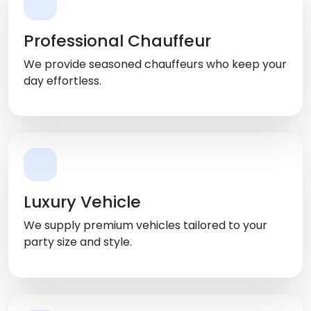
Professional Chauffeur
We provide seasoned chauffeurs who keep your
day effortless.
Luxury Vehicle
We supply premium vehicles tailored to your
party size and style.