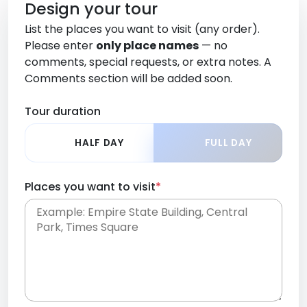
Design your tour
List the places you want to visit (any order).
Please enter
only place names
— no
comments, special requests, or extra notes. A
Comments section will be added soon.
Tour duration
HALF DAY
FULL DAY
Places you want to visit
*
Place names only, in any order. Separate them
with commas or new lines. No comments or
0 /
special requests here-you'll be able to add those
2000
later in the Comments section.