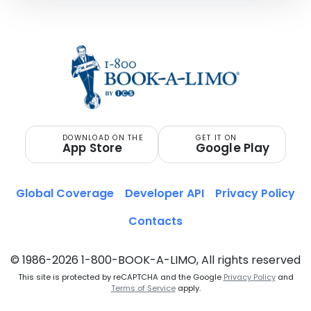
DOWNLOAD ON THE
GET IT ON
App Store
Google Play
Global Coverage
Developer API
Privacy Policy
Contacts
© 1986-2026 1-800-BOOK-A-LIMO, All rights reserved
This site is protected by reCAPTCHA and the Google
Privacy Policy
and
Terms of Service
apply.