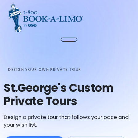
DESIGN YOUR OWN PRIVATE TOUR
St.George's Custom
Private Tours
Design a private tour that follows your pace and
your wish list.