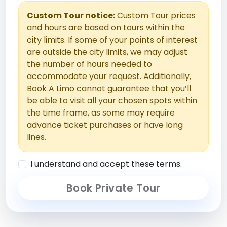
Custom Tour notice:
Custom Tour prices
and hours are based on tours within the
city limits. If some of your points of interest
are outside the city limits, we may adjust
the number of hours needed to
accommodate your request. Additionally,
Book A Limo cannot guarantee that you’ll
be able to visit all your chosen spots within
the time frame, as some may require
advance ticket purchases or have long
lines.
I understand and accept these terms.
Book Private Tour