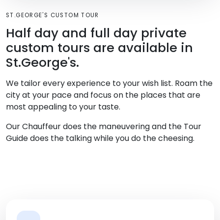
ST.GEORGE'S CUSTOM TOUR
Half day and full day private
custom tours are available in
St.George's.
We tailor every experience to your wish list. Roam the
city at your pace and focus on the places that are
most appealing to your taste.
Our Chauffeur does the maneuvering and the Tour
Guide does the talking while you do the cheesing.