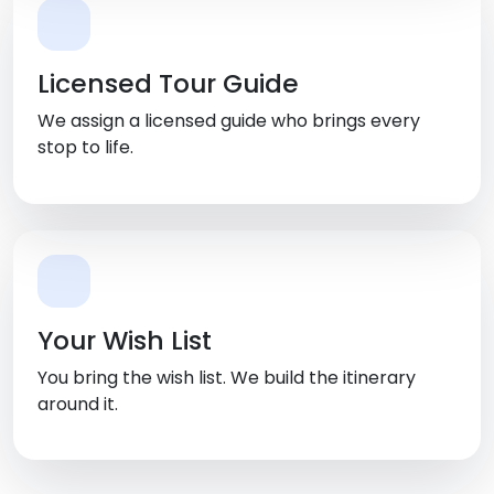
Licensed Tour Guide
We assign a licensed guide who brings every
stop to life.
Your Wish List
You bring the wish list. We build the itinerary
around it.