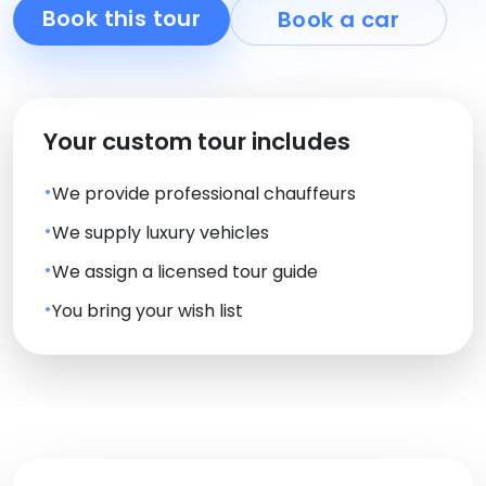
Book this tour
Book a car
Your custom tour includes
We provide professional chauffeurs
We supply luxury vehicles
We assign a licensed tour guide
You bring your wish list