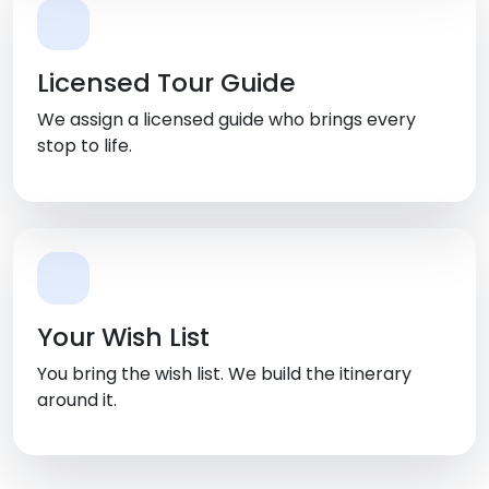
Licensed Tour Guide
We assign a licensed guide who brings every
stop to life.
Your Wish List
You bring the wish list. We build the itinerary
around it.