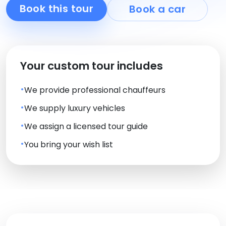
Book this tour
Book a car
Your custom tour includes
We provide professional chauffeurs
We supply luxury vehicles
We assign a licensed tour guide
You bring your wish list