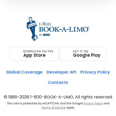
DOWNLOAD ON THE
GET IT ON
App Store
Google Play
Global Coverage
Developer API
Privacy Policy
Contacts
© 1986-2026 1-800-BOOK-A-LIMO, All rights reserved
This site is protected by reCAPTCHA and the Google
Privacy Policy
and
Terms of Service
apply.