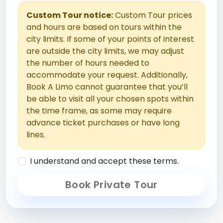
Custom Tour notice:
Custom Tour prices
and hours are based on tours within the
city limits. If some of your points of interest
are outside the city limits, we may adjust
the number of hours needed to
accommodate your request. Additionally,
Book A Limo cannot guarantee that you’ll
be able to visit all your chosen spots within
the time frame, as some may require
advance ticket purchases or have long
lines.
I understand and accept these terms.
Book Private Tour