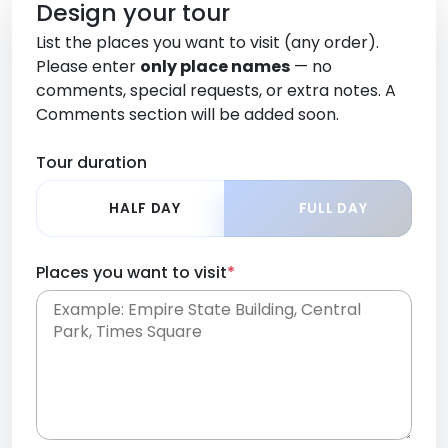
Design your tour
List the places you want to visit (any order).
Please enter
only place names
— no
comments, special requests, or extra notes. A
Comments section will be added soon.
Tour duration
HALF DAY
FULL DAY
Places you want to visit
*
Place names only, in any order. Separate them
with commas or new lines. No comments or
0 /
special requests here-you'll be able to add those
2000
later in the Comments section.