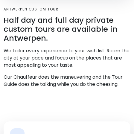
ANTWERPEN CUSTOM TOUR
Half day and full day private
custom tours are available in
Antwerpen.
We tailor every experience to your wish list. Roam the
city at your pace and focus on the places that are
most appealing to your taste.
Our Chauffeur does the maneuvering and the Tour
Guide does the talking while you do the cheesing.