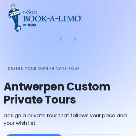
DESIGN YOUR OWN PRIVATE TOUR
Antwerpen Custom
Private Tours
Design a private tour that follows your pace and
your wish list.