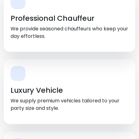
Professional Chauffeur
We provide seasoned chauffeurs who keep your
day effortless.
Luxury Vehicle
We supply premium vehicles tailored to your
party size and style.