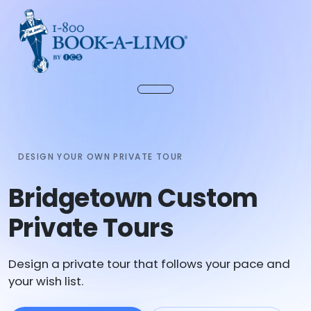
DESIGN YOUR OWN PRIVATE TOUR
Bridgetown Custom
Private Tours
Design a private tour that follows your pace and
your wish list.