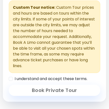
Custom Tour notice:
Custom Tour prices
and hours are based on tours within the
city limits. If some of your points of interest
are outside the city limits, we may adjust
the number of hours needed to
accommodate your request. Additionally,
Book A Limo cannot guarantee that you’ll
be able to visit all your chosen spots within
the time frame, as some may require
advance ticket purchases or have long
lines.
I understand and accept these terms.
Book Private Tour