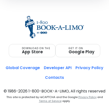
DOWNLOAD ON THE
GET IT ON
App Store
Google Play
Global Coverage
Developer API
Privacy Policy
Contacts
© 1986-2026 1-800-BOOK-A-LIMO, All rights reserved
This site is protected by reCAPTCHA and the Google
Privacy Policy
and
Terms of Service
apply.