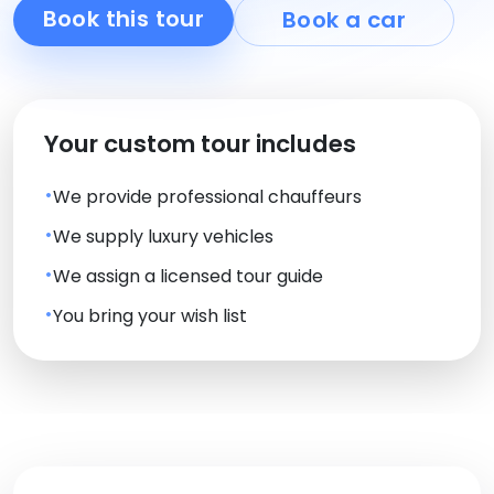
Book this tour
Book a car
Your custom tour includes
We provide professional chauffeurs
We supply luxury vehicles
We assign a licensed tour guide
You bring your wish list