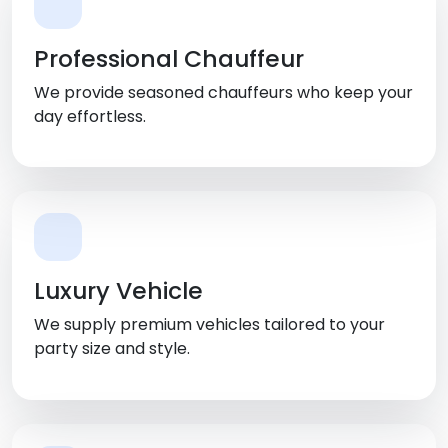
Professional Chauffeur
We provide seasoned chauffeurs who keep your
day effortless.
Luxury Vehicle
We supply premium vehicles tailored to your
party size and style.