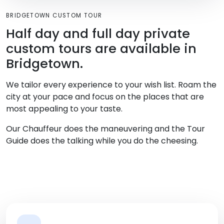
BRIDGETOWN CUSTOM TOUR
Half day and full day private
custom tours are available in
Bridgetown.
We tailor every experience to your wish list. Roam the
city at your pace and focus on the places that are
most appealing to your taste.
Our Chauffeur does the maneuvering and the Tour
Guide does the talking while you do the cheesing.