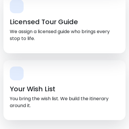
Licensed Tour Guide
We assign a licensed guide who brings every
stop to life.
Your Wish List
You bring the wish list. We build the itinerary
around it.