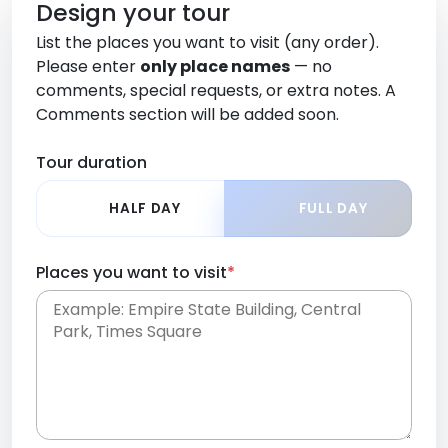
Design your tour
List the places you want to visit (any order).
Please enter
only place names
— no
comments, special requests, or extra notes. A
Comments section will be added soon.
Tour duration
HALF DAY
FULL DAY
Places you want to visit
*
Place names only, in any order. Separate them
with commas or new lines. No comments or
0 /
special requests here-you'll be able to add those
2000
later in the Comments section.