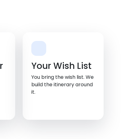
r
Your Wish List
You bring the wish list. We
build the itinerary around
it.