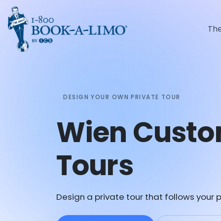
Th
DESIGN YOUR OWN PRIVATE TOUR
Wien Custo
Tours
Design a private tour that follows your p