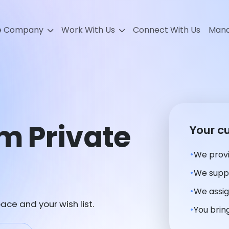
e Company
Work With Us
Connect With Us
Mana
m Private
Your c
We provi
We suppl
We assig
ace and your wish list.
You bring