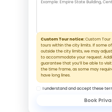
Place names only, in any order. Separate t
comments or special requests here-you'll be
Comments section.
Custom Tour notice:
Custom Tour p
tours within the city limits. If some o
outside the city limits, we may adj
to accommodate your request. Addit
guarantee that you’ll be able to visi
the time frame, as some may requir
have long lines.
I understand and accept these ter
Book Priva