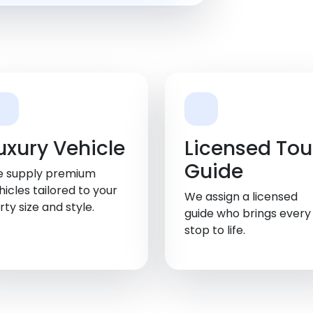
uxury Vehicle
Licensed Tou
Guide
 supply premium
hicles tailored to your
We assign a licensed
rty size and style.
guide who brings every
stop to life.