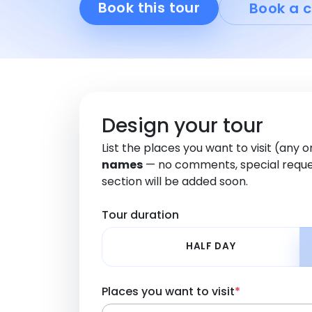
Book this tour
Book a c
Design your tour
List the places you want to visit (any 
names
— no comments, special reque
section will be added soon.
Tour duration
HALF DAY
Places you want to visit
*