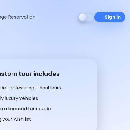
ge Reservation
Sign In
ustom tour includes
de professional chauffeurs
y luxury vehicles
n a licensed tour guide
 your wish list