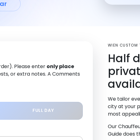
ar
WIEN CUSTOM 
Half 
order). Please enter
only place
priva
sts, or extra notes. A Comments
avail
We tailor eve
city at your 
FULL DAY
most appeali
Our Chauffeu
Guide does th