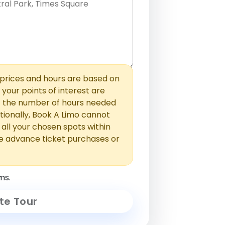
hem with commas or new lines. No
0 /
 able to add those later in the
2000
rices and hours are based on
f your points of interest are
ust the number of hours needed
ionally, Book A Limo cannot
t all your chosen spots within
e advance ticket purchases or
ms.
te Tour