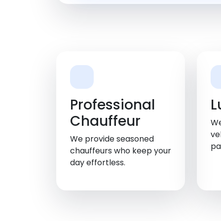
Professional
L
Chauffeur
We
ve
We provide seasoned
pa
chauffeurs who keep your
day effortless.