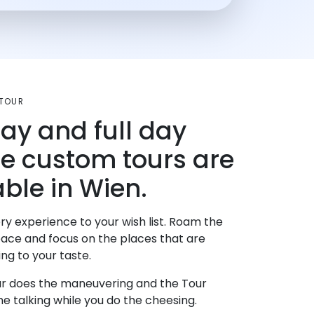
TOUR
day and full day
te custom tours are
able in Wien.
ry experience to your wish list. Roam the
pace and focus on the places that are
ng to your taste.
r does the maneuvering and the Tour
e talking while you do the cheesing.