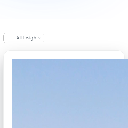
All Insights