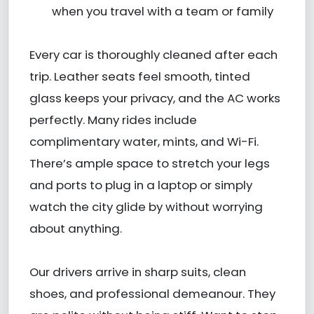
when you travel with a team or family
Every car is thoroughly cleaned after each
trip. Leather seats feel smooth, tinted
glass keeps your privacy, and the AC works
perfectly. Many rides include
complimentary water, mints, and Wi-Fi.
There’s ample space to stretch your legs
and ports to plug in a laptop or simply
watch the city glide by without worrying
about anything.
Our drivers arrive in sharp suits, clean
shoes, and professional demeanour. They