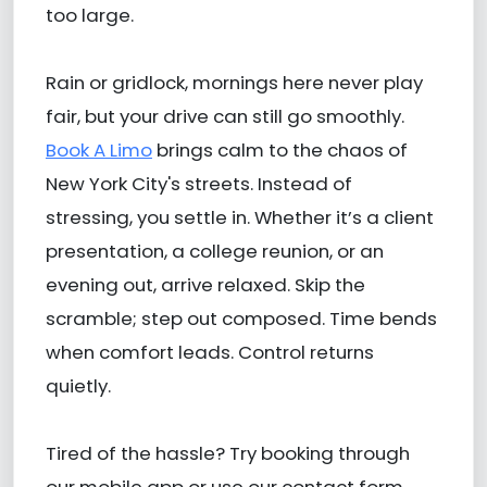
too large.
Rain or gridlock, mornings here never play
fair, but your drive can still go smoothly.
Book A Limo
brings calm to the chaos of
New York City's streets. Instead of
stressing, you settle in. Whether it’s a client
presentation, a college reunion, or an
evening out, arrive relaxed. Skip the
scramble; step out composed. Time bends
when comfort leads. Control returns
quietly.
Tired of the hassle? Try booking through
our mobile app or use our contact form.