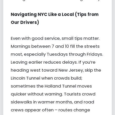
Navigating NYC Like a Local (Tips from
Our Drivers)
Even with good service, small tips matter.
Mornings between 7 and 10 fill the streets
most, especially Tuesdays through Fridays.
Leaving earlier reduces delays. If you’re
heading west toward New Jersey, skip the
Lincoln Tunnel when crowds build;
sometimes the Holland Tunnel moves
quicker without warning. Tourists crowd
sidewalks in warmer months, and road
crews appear often – routes change