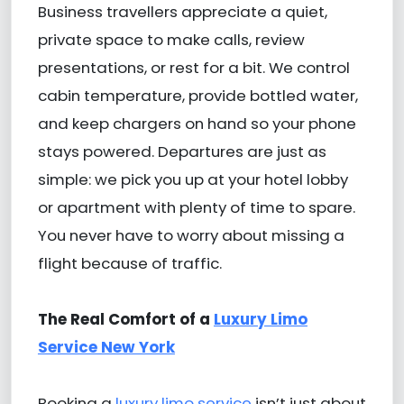
Business travellers appreciate a quiet,
private space to make calls, review
presentations, or rest for a bit. We control
cabin temperature, provide bottled water,
and keep chargers on hand so your phone
stays powered. Departures are just as
simple: we pick you up at your hotel lobby
or apartment with plenty of time to spare.
You never have to worry about missing a
flight because of traffic.
The Real Comfort of a
Luxury Limo
Service New York
Booking a
luxury limo service
isn’t just about