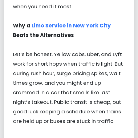
when you need it most.
Why a
Limo Service in New York City
Beats the Alternatives
Let’s be honest. Yellow cabs, Uber, and Lyft
work for short hops when traffic is light. But
during rush hour, surge pricing spikes, wait
times grow, and you might end up
crammed in a car that smells like last
night’s takeout. Public transit is cheap, but
good luck keeping a schedule when trains
are held up or buses are stuck in traffic.