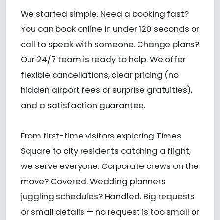
We started simple. Need a booking fast?
You can book online in under 120 seconds or
call to speak with someone. Change plans?
Our 24/7 team is ready to help. We offer
flexible cancellations, clear pricing (no
hidden airport fees or surprise gratuities),
and a satisfaction guarantee.
From first-time visitors exploring Times
Square to city residents catching a flight,
we serve everyone. Corporate crews on the
move? Covered. Wedding planners
juggling schedules? Handled. Big requests
or small details — no request is too small or