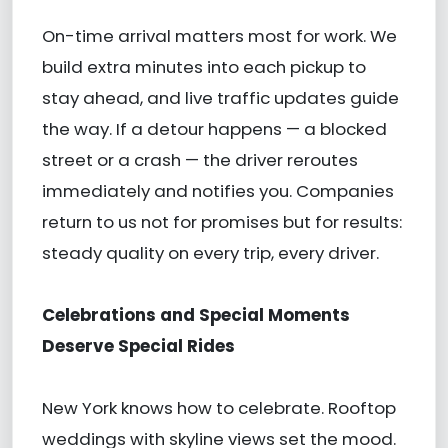
On-time arrival matters most for work. We
build extra minutes into each pickup to
stay ahead, and live traffic updates guide
the way. If a detour happens — a blocked
street or a crash — the driver reroutes
immediately and notifies you. Companies
return to us not for promises but for results:
steady quality on every trip, every driver.
Celebrations and Special Moments
Deserve Special Rides
New York knows how to celebrate. Rooftop
weddings with skyline views set the mood.