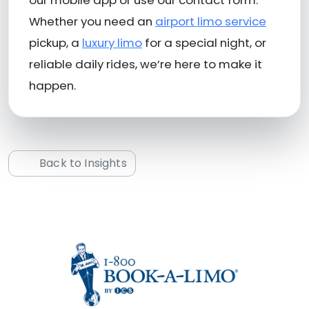
Whether you need an
airport limo service
pickup, a
luxury limo
for a special night, or
reliable daily rides, we’re here to make it
happen.
Back to Insights