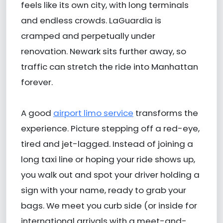
feels like its own city, with long terminals
and endless crowds. LaGuardia is
cramped and perpetually under
renovation. Newark sits further away, so
traffic can stretch the ride into Manhattan
forever.
A good
airport limo service
transforms the
experience. Picture stepping off a red-eye,
tired and jet-lagged. Instead of joining a
long taxi line or hoping your ride shows up,
you walk out and spot your driver holding a
sign with your name, ready to grab your
bags. We meet you curb side (or inside for
international arrivals with a meet-and-