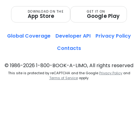
DOWNLOAD ON THE
GET IT ON
App Store
Google Play
Global Coverage
Developer API
Privacy Policy
Contacts
© 1986-2026 1-800-BOOK-A-LIMO, All rights reserved
This site is protected by reCAPTCHA and the Google
Privacy Policy
and
Terms of Service
apply.