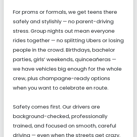
For proms or formals, we get teens there
safely and stylishly — no parent-driving
stress. Group nights out mean everyone
rides together — no splitting Ubers or losing
people in the crowd. Birthdays, bachelor
parties, girls’ weekends, quinceañeras —
we have vehicles big enough for the whole
crew, plus champagne-ready options
when you want to celebrate en route.
Safety comes first. Our drivers are
background-checked, professionally
trained, and focused on smooth, careful
driving — even when the streets get crazy.