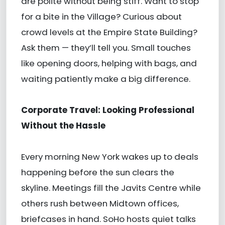
are polite without being stiff. Want to stop
for a bite in the Village? Curious about
crowd levels at the Empire State Building?
Ask them — they’ll tell you. Small touches
like opening doors, helping with bags, and
waiting patiently make a big difference.
Corporate Travel: Looking Professional
Without the Hassle
Every morning New York wakes up to deals
happening before the sun clears the
skyline. Meetings fill the Javits Centre while
others rush between Midtown offices,
briefcases in hand. SoHo hosts quiet talks