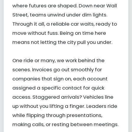
where futures are shaped. Down near Wall
Street, teams unwind under dim lights.
Through it all, a reliable car waits, ready to
move without fuss. Being on time here
means not letting the city pull you under.
One ride or many, we work behind the
scenes. Invoices go out smoothly for
companies that sign on, each account
assigned a specific contact for quick
access. Staggered arrivals? Vehicles line
up without you lifting a finger. Leaders ride
while flipping through presentations,
making calls, or resting between meetings.