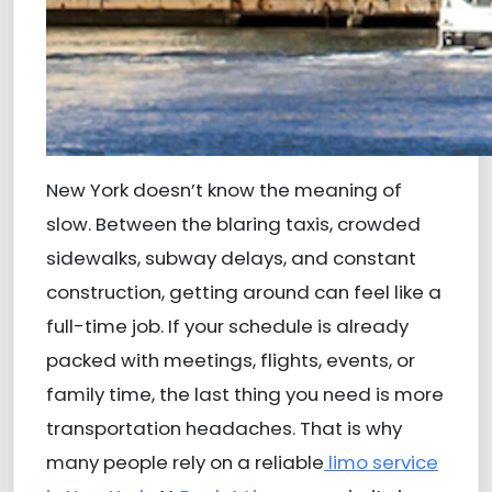
New York doesn’t know the meaning of
slow. Between the blaring taxis, crowded
sidewalks, subway delays, and constant
construction, getting around can feel like a
full-time job. If your schedule is already
packed with meetings, flights, events, or
family time, the last thing you need is more
transportation headaches. That is why
many people rely on a reliable
limo service