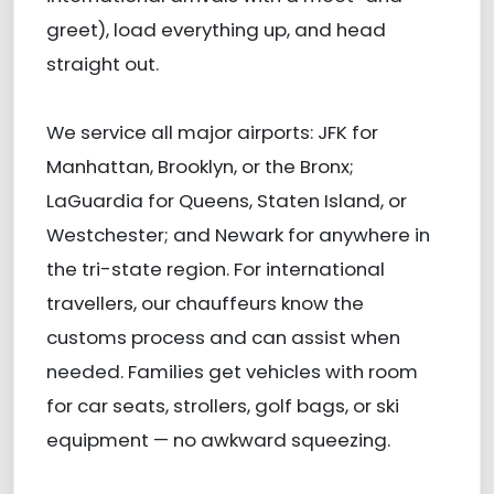
greet), load everything up, and head
straight out.
We service all major airports: JFK for
Manhattan, Brooklyn, or the Bronx;
LaGuardia for Queens, Staten Island, or
Westchester; and Newark for anywhere in
the tri-state region. For international
travellers, our chauffeurs know the
customs process and can assist when
needed. Families get vehicles with room
for car seats, strollers, golf bags, or ski
equipment — no awkward squeezing.