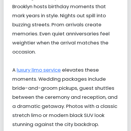
Brooklyn hosts birthday moments that
mark years in style. Nights out spill into
buzzing streets. Prom arrivals create
memories. Even quiet anniversaries feel
weightier when the arrival matches the
occasion.
A
luxury limo service
elevates these
moments. Wedding packages include
bride-and-groom pickups, guest shuttles
between the ceremony and reception, and
a dramatic getaway. Photos with a classic
stretch limo or modern black SUV look
stunning against the city backdrop.