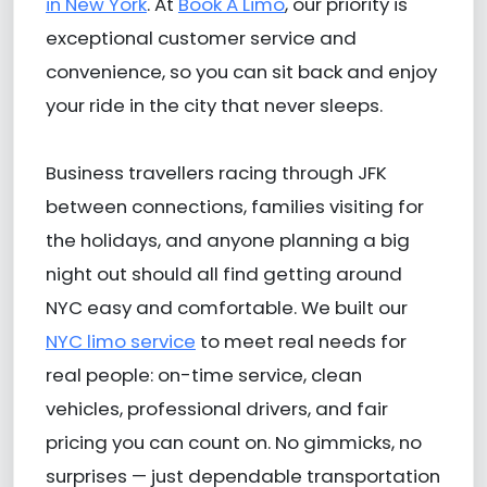
in New York
. At
Book A Limo
, our priority is
exceptional customer service and
convenience, so you can sit back and enjoy
your ride in the city that never sleeps.
Business travellers racing through JFK
between connections, families visiting for
the holidays, and anyone planning a big
night out should all find getting around
NYC easy and comfortable. We built our
NYC limo service
to meet real needs for
real people: on-time service, clean
vehicles, professional drivers, and fair
pricing you can count on. No gimmicks, no
surprises — just dependable transportation