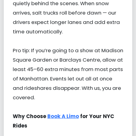
quietly behind the scenes. When snow
arrives, salt trucks roll before dawn — our
drivers expect longer lanes and add extra
time automatically.
Pro tip: If you’re going to a show at Madison
Square Garden or Barclays Centre, allow at
least 45–60 extra minutes from most parts
of Manhattan. Events let out all at once
and rideshares disappear. With us, you are
covered.
Why Choose
Book A Limo
for Your NYC
Rides