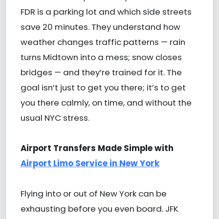
FDR is a parking lot and which side streets
save 20 minutes. They understand how
weather changes traffic patterns — rain
turns Midtown into a mess; snow closes
bridges — and they’re trained for it. The
goal isn’t just to get you there; it’s to get
you there calmly, on time, and without the
usual NYC stress.
Airport Transfers Made Simple with
Airport Limo Service in New York
Flying into or out of New York can be
exhausting before you even board. JFK