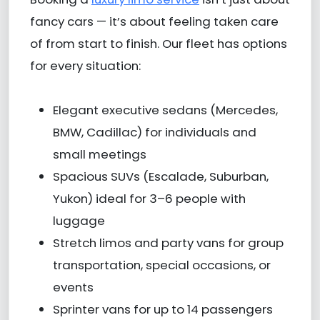
fancy cars — it’s about feeling taken care
of from start to finish. Our fleet has options
for every situation:
Elegant executive sedans (Mercedes,
BMW, Cadillac) for individuals and
small meetings
Spacious SUVs (Escalade, Suburban,
Yukon) ideal for 3–6 people with
luggage
Stretch limos and party vans for group
transportation, special occasions, or
events
Sprinter vans for up to 14 passengers