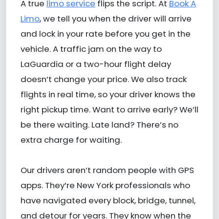
A true
limo service
flips the script. At
Book A
Limo
, we tell you when the driver will arrive
and lock in your rate before you get in the
vehicle. A traffic jam on the way to
LaGuardia or a two-hour flight delay
doesn’t change your price. We also track
flights in real time, so your driver knows the
right pickup time. Want to arrive early? We’ll
be there waiting. Late land? There’s no
extra charge for waiting.
Our drivers aren’t random people with GPS
apps. They’re New York professionals who
have navigated every block, bridge, tunnel,
and detour for years. They know when the