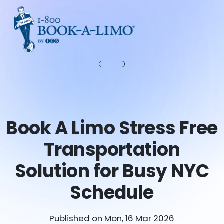
Book A Limo Stress Free
Transportation
Solution for Busy NYC
Schedule
Published on Mon, 16 Mar 2026