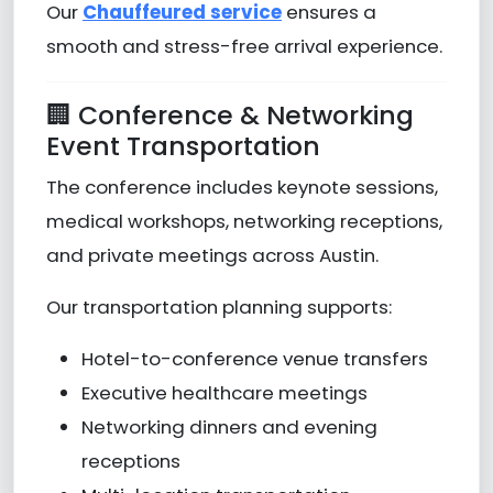
Our
Chauffeured service
ensures a
smooth and stress-free arrival experience.
🏢 Conference & Networking
Event Transportation
The conference includes keynote sessions,
medical workshops, networking receptions,
and private meetings across Austin.
Our transportation planning supports:
Hotel-to-conference venue transfers
Executive healthcare meetings
Networking dinners and evening
receptions