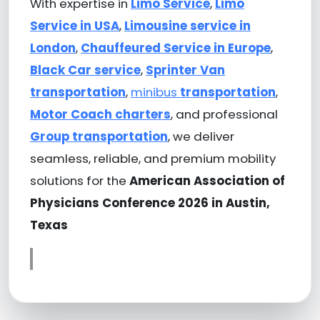
With expertise in
Limo Service
,
Limo
Service in USA
,
Limousine service in
London
,
Chauffeured Service in Europe
,
Black Car service
,
Sprinter Van
transportation
,
minibus
transportation
,
Motor Coach charters
, and professional
Group transportation
, we deliver
seamless, reliable, and premium mobility
solutions for the
American Association of
Physicians Conference 2026 in Austin,
Texas