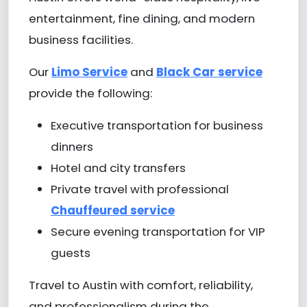
entertainment, fine dining, and modern
business facilities.
Our
Limo Service
and
Black Car service
provide the following:
Executive transportation for business
dinners
Hotel and city transfers
Private travel with professional
Chauffeured service
Secure evening transportation for VIP
guests
Travel to Austin with comfort, reliability,
and professionalism during the