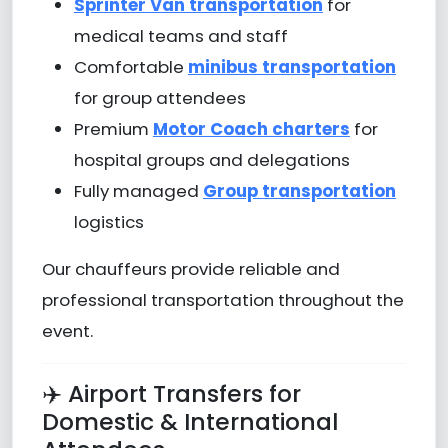
Sprinter Van transportation
for
medical teams and staff
Comfortable
minibus transportation
for group attendees
Premium
Motor Coach charters
for
hospital groups and delegations
Fully managed
Group transportation
logistics
Our chauffeurs provide reliable and
professional transportation throughout the
event.
✈️ Airport Transfers for
Domestic & International