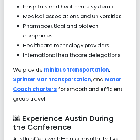
Hospitals and healthcare systems
Medical associations and universities
Pharmaceutical and biotech
companies
Healthcare technology providers
International healthcare delegations
We provide
minibus transportation
,
Sprinter Van transportation
, and
Motor
Coach charters
for smooth and efficient
group travel.
🌆 Experience Austin During
the Conference
Austin offers world-class hospitality, live