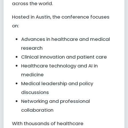
across the world.
Hosted in Austin, the conference focuses
on:
Advances in healthcare and medical
research
Clinical innovation and patient care
Healthcare technology and AI in
medicine
Medical leadership and policy
discussions
Networking and professional
collaboration
With thousands of healthcare