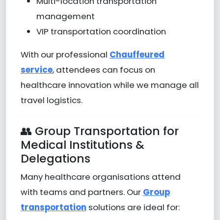
Multi-location transportation
management
VIP transportation coordination
With our professional
Chauffeured
service
, attendees can focus on
healthcare innovation while we manage all
travel logistics.
👥 Group Transportation for
Medical Institutions &
Delegations
Many healthcare organisations attend
with teams and partners. Our
Group
transportation
solutions are ideal for: