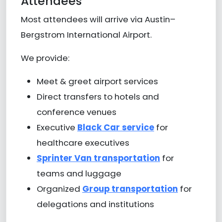
Attendees
Most attendees will arrive via
Austin–
Bergstrom International Airport
.
We provide:
Meet & greet airport services
Direct transfers to hotels and
conference venues
Executive
Black Car service
for
healthcare executives
Sprinter Van transportation
for
teams and luggage
Organized
Group transportation
for
delegations and institutions