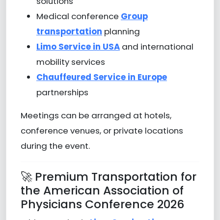
solutions
Medical conference
Group
transportation
planning
Limo Service in USA
and international
mobility services
Chauffeured Service in Europe
partnerships
Meetings can be arranged at hotels,
conference venues, or private locations
during the event.
🚀 Premium Transportation for
the American Association of
Physicians Conference 2026