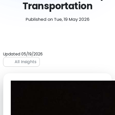
Transportation
Published on Tue, 19 May 2026
Updated 05/19/2026
All Insights