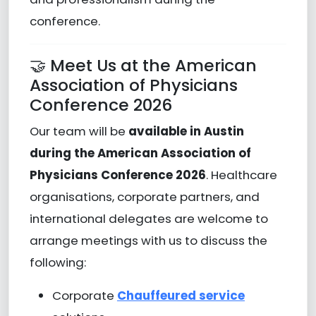
conference.
🤝 Meet Us at the American
Association of Physicians
Conference 2026
Our team will be
available in Austin
during the American Association of
Physicians Conference 2026
. Healthcare
organisations, corporate partners, and
international delegates are welcome to
arrange meetings with us to discuss the
following:
Corporate
Chauffeured service