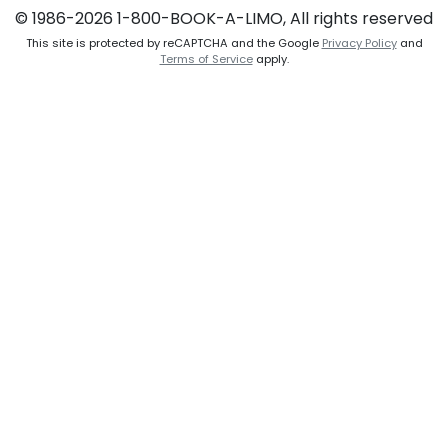
© 1986-2026 1-800-BOOK-A-LIMO, All rights reserved
This site is protected by reCAPTCHA and the Google
Privacy Policy
and
Terms of Service
apply.