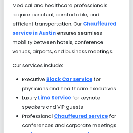
Medical and healthcare professionals
require punctual, comfortable, and
efficient transportation. Our
Chauffeured
service in Austin
ensures seamless
mobility between hotels, conference
venues, airports, and business meetings.
Our services include:
Executive
Black Car service
for
physicians and healthcare executives
Luxury
Limo Service
for keynote
speakers and VIP guests
Professional
Chauffeured service
for
conferences and corporate meetings