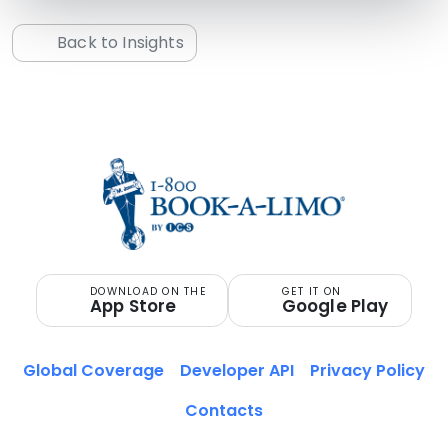
Back to Insights
DOWNLOAD ON THE
GET IT ON
App Store
Google Play
Global Coverage
Developer API
Privacy Policy
Contacts