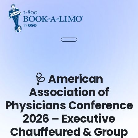
🩺 American
Association of
Physicians Conference
2026 – Executive
Chauffeured & Group