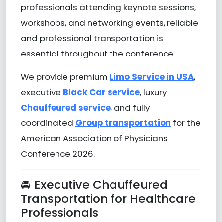
professionals attending keynote sessions,
workshops, and networking events, reliable
and professional transportation is
essential throughout the conference.
We provide premium
Limo Service in USA
,
executive
Black Car service
, luxury
Chauffeured service
, and fully
coordinated
Group transportation
for the
American Association of Physicians
Conference 2026.
🚘 Executive Chauffeured
Transportation for Healthcare
Professionals