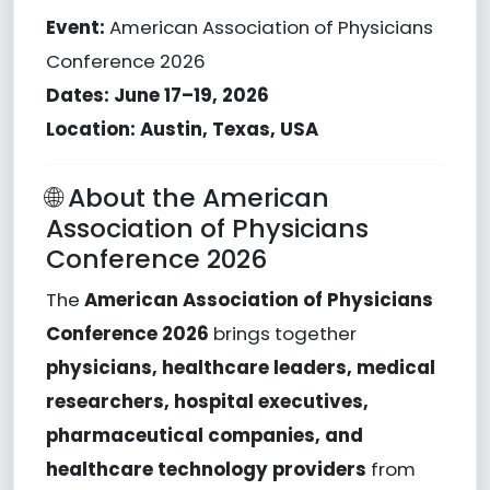
Event:
American Association of Physicians
Conference
2026
Dates:
June 17–19, 2026
Location:
Austin, Texas, USA
🌐 About the American
Association of Physicians
Conference 2026
The
American Association of Physicians
Conference 2026
brings together
physicians, healthcare leaders, medical
researchers, hospital executives,
pharmaceutical companies, and
healthcare technology providers
from